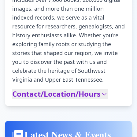
images, and more than one million
indexed records, we serve as a vital
resource for researchers, genealogists, and
history enthusiasts alike. Whether you're
exploring family roots or studying the
stories that shaped our region, we invite
you to discover the past with us and
celebrate the heritage of Southwest
Virginia and Upper East Tennessee.
Contact/Location/Hours
Latest News & Events