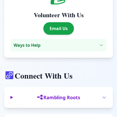
Volunteer With Us
Email Us
Ways to Help
Connect With Us
Rambling Roots