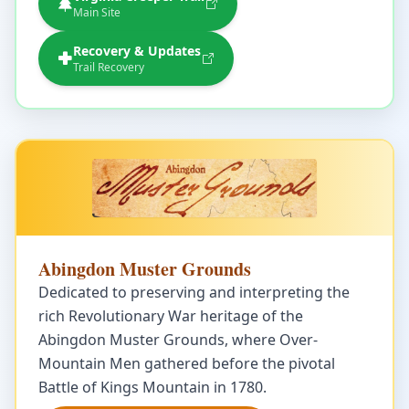
Main Site
Recovery & Updates
Trail Recovery
Abingdon Muster Grounds
Dedicated to preserving and interpreting the
rich Revolutionary War heritage of the
Abingdon Muster Grounds, where Over-
Mountain Men gathered before the pivotal
Battle of Kings Mountain in 1780.