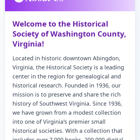
Virginia
Welcome to the Historical
Society of Washington County,
Virginia!
Located in historic downtown Abingdon,
Virginia, the Historical Society is a leading
center in the region for genealogical and
historical research. Founded in 1936, our
mission is to preserve and share the rich
history of Southwest Virginia. Since 1936,
we have grown from a modest collection
into one of Virginia's premier small
historical societies. With a collection that
includes over 7,000 books, 200,000 digital