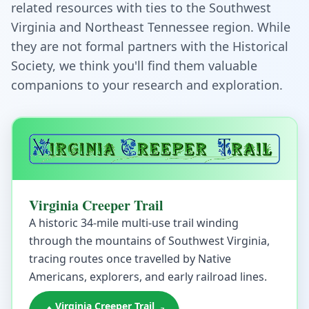
related resources with ties to the Southwest
Virginia and Northeast Tennessee region. While
they are not formal partners with the Historical
Society, we think you'll find them valuable
companions to your research and exploration.
Virginia Creeper Trail
A historic 34-mile multi-use trail winding
through the mountains of Southwest Virginia,
tracing routes once travelled by Native
Americans, explorers, and early railroad lines.
Virginia Creeper Trail