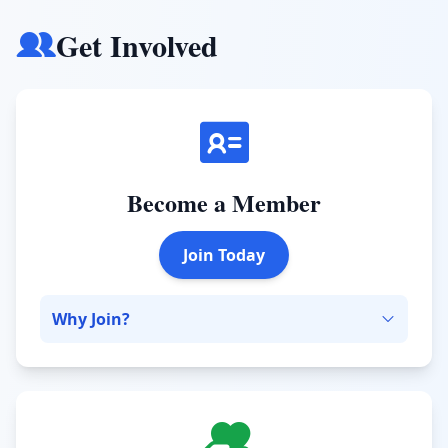
Get Involved
Become a Member
Join Today
Why Join?