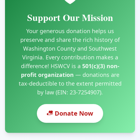
Support Our Mission
Your generous donation helps us
preserve and share the rich history of
Washington County and Southwest
Virginia. Every contribution makes a
difference! HSWCV is a
501(c)(3) non-
profit organization
— donations are
tax-deductible to the extent permitted
by law (EIN: 23-7254907).
Donate Now