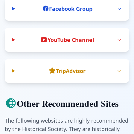
Facebook Group
YouTube Channel
TripAdvisor
Other Recommended Sites
The following websites are highly recommended
by the Historical Society. They are historically