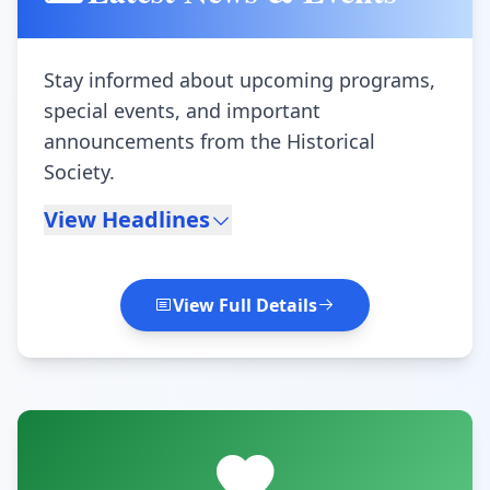
Stay informed about upcoming programs,
special events, and important
announcements from the Historical
Society.
View Headlines
View Full Details